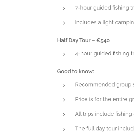
7-hour guided fishing 
Includes a light campin
Half Day Tour – €540
4-hour guided fishing tr
Good to know:
Recommended group siz
Price is for the entire 
All trips include fishin
The full day tour inclu