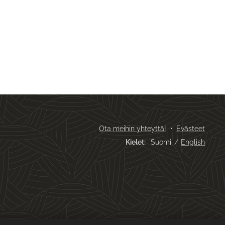
Ota meihin yhteyttä!
Evästeet
Kielet
Suomi
English