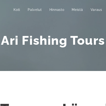
Koti
Palvelut
Hinnasto
Meistä
Varaus
Ari Fishing Tours