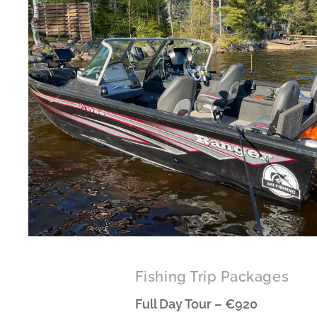
Fishing Trip Packages
Full Day Tour – €920