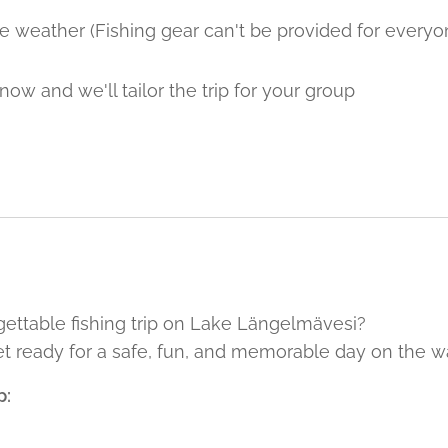
e weather (Fishing gear can't be provided for everyo
now and we'll tailor the trip for your group
ettable fishing trip on Lake Längelmävesi?
t ready for a safe, fun, and memorable day on the wa
p: