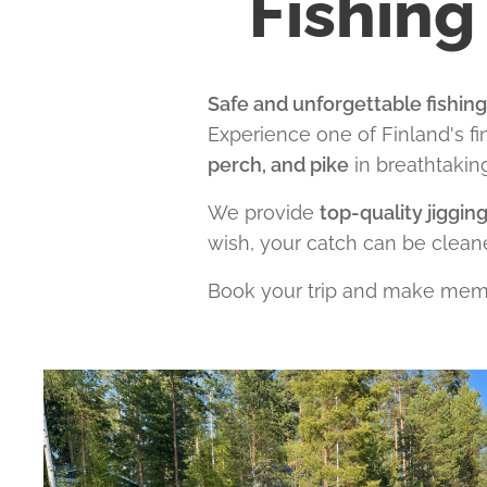
Fishing
Safe and unforgettable fishin
Experience one of Finland's fi
perch, and pike
in breathtakin
We provide
top-quality jiggin
wish, your catch can be clean
Book your trip and make memo