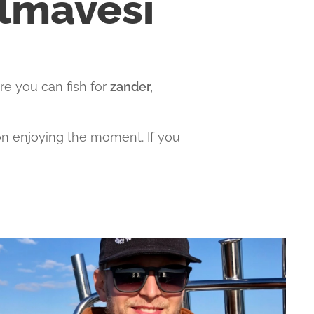
elmävesi
re you can fish for
zander,
 on enjoying the moment. If you