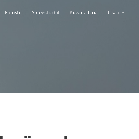
Kalusto
Yhteystiedot
Kuvagalleria
Lisää