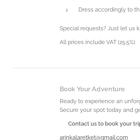
Dress accordingly to th
Special requests? Just let us k
All prices include VAT (25.5%).
Book Your Adventure
Ready to experience an unforg
Secure your spot today and ge
📩
Contact us to book your tri
arinkalaretket@gmail.com