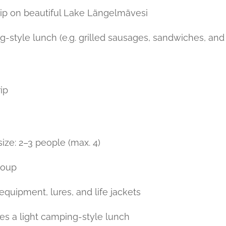
trip on beautiful Lake Längelmävesi
g-style lunch (e.g. grilled sausages, sandwiches, and
ip
e: 2–3 people (max. 4)
group
g equipment, lures, and life jackets
des a light camping-style lunch