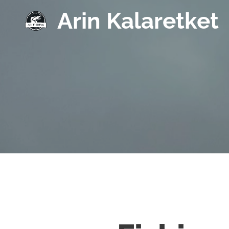
Arin Kalaretket