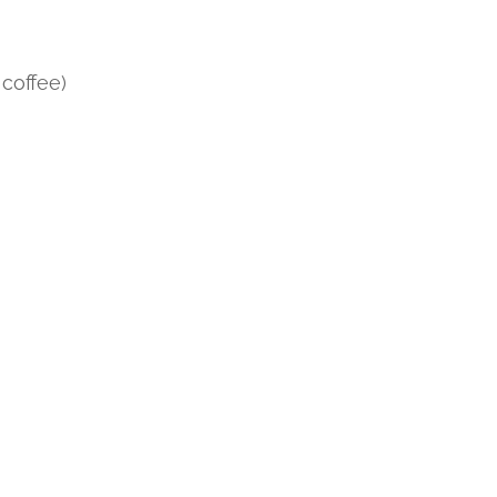
 coffee)