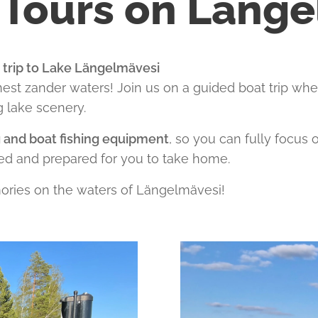
 Tours on Läng
g trip to Lake Längelmävesi
nest zander waters! Join us on a guided boat trip whe
g lake scenery.
g and boat fishing equipment
, so you can fully focus
ed and prepared for you to take home.
ries on the waters of Längelmävesi!