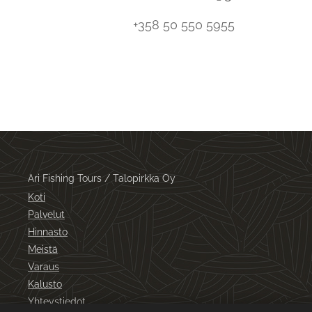
+358 50 550 5955
Ari Fishing Tours / Talopirkka Oy
Koti
Palvelut
Hinnasto
Meistä
Varaus
Kalusto
Yhteystiedot