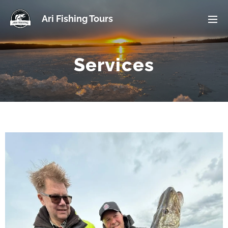
Ari Fishing Tours
Services