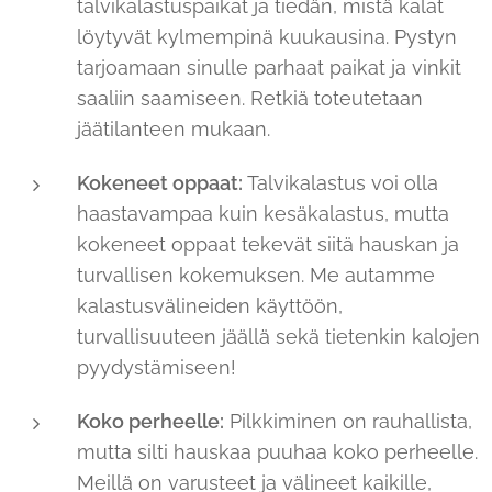
talvikalastuspaikat ja tiedän, mistä kalat
löytyvät kylmempinä kuukausina. Pystyn
tarjoamaan sinulle parhaat paikat ja vinkit
saaliin saamiseen. Retkiä toteutetaan
jäätilanteen mukaan.
Kokeneet oppaat:
Talvikalastus voi olla
haastavampaa kuin kesäkalastus, mutta
kokeneet oppaat tekevät siitä hauskan ja
turvallisen kokemuksen. Me autamme
kalastusvälineiden käyttöön,
turvallisuuteen jäällä sekä tietenkin kalojen
pyydystämiseen!
Koko perheelle:
Pilkkiminen on rauhallista,
mutta silti hauskaa puuhaa koko perheelle.
Meillä on varusteet ja välineet kaikille,