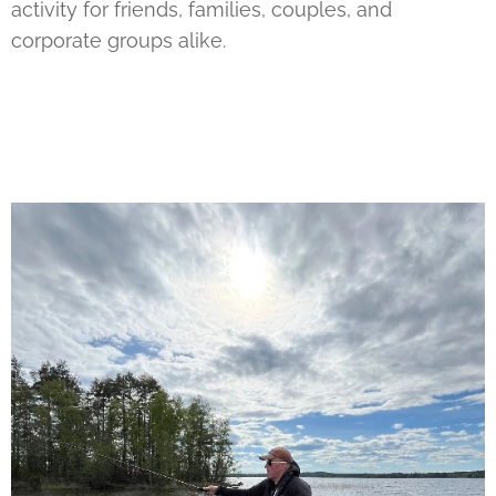
activity for friends, families, couples, and
corporate groups alike.