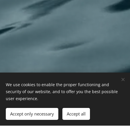
We use cookies to enable the proper functioning and
security of our website, and to offer you the best possible
user experience.
Accept only necessary
Accept all