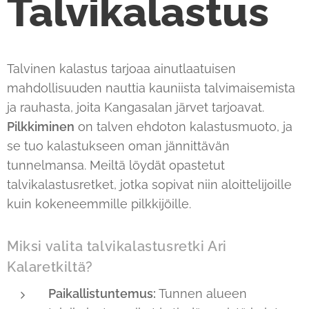
Talvikalastus
Talvinen kalastus tarjoaa ainutlaatuisen
mahdollisuuden nauttia kauniista talvimaisemista
ja rauhasta, joita Kangasalan järvet tarjoavat.
Pilkkiminen
on talven ehdoton kalastusmuoto, ja
se tuo kalastukseen oman jännittävän
tunnelmansa. Meiltä löydät opastetut
talvikalastusretket, jotka sopivat niin aloittelijoille
kuin kokeneemmille pilkkijöille.
Miksi valita talvikalastusretki Ari
Kalaretkiltä?
Paikallistuntemus:
Tunnen alueen