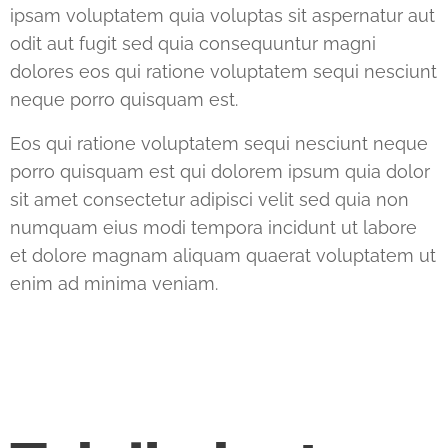
ipsam voluptatem quia voluptas sit aspernatur aut
odit aut fugit sed quia consequuntur magni
dolores eos qui ratione voluptatem sequi nesciunt
neque porro quisquam est.
Eos qui ratione voluptatem sequi nesciunt neque
porro quisquam est qui dolorem ipsum quia dolor
sit amet consectetur adipisci velit sed quia non
numquam eius modi tempora incidunt ut labore
et dolore magnam aliquam quaerat voluptatem ut
enim ad minima veniam.