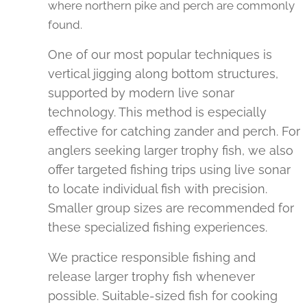
where northern pike and perch are commonly
found.
One of our most popular techniques is
vertical jigging along bottom structures,
supported by modern live sonar
technology. This method is especially
effective for catching zander and perch. For
anglers seeking larger trophy fish, we also
offer targeted fishing trips using live sonar
to locate individual fish with precision.
Smaller group sizes are recommended for
these specialized fishing experiences.
We practice responsible fishing and
release larger trophy fish whenever
possible. Suitable-sized fish for cooking