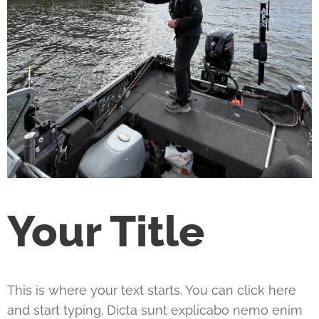
Your Title
This is where your text starts. You can click here
and start typing. Dicta sunt explicabo nemo enim