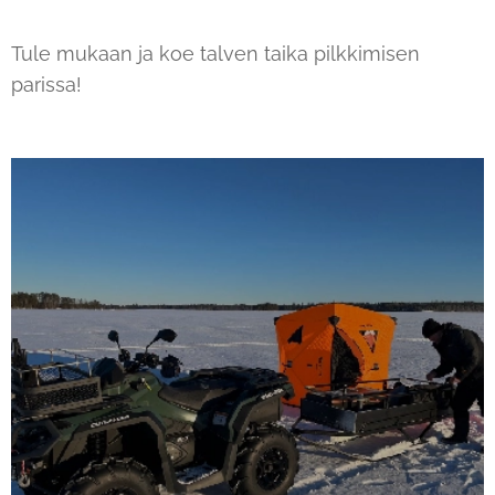
Tule mukaan ja koe talven taika pilkkimisen
parissa!