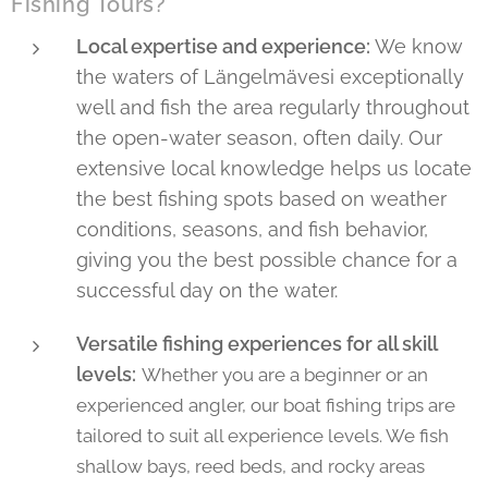
Fishing Tours?
Local expertise and experience:
We know
the waters of Längelmävesi exceptionally
well and fish the area regularly throughout
the open-water season, often daily. Our
extensive local knowledge helps us locate
the best fishing spots based on weather
conditions, seasons, and fish behavior,
giving you the best possible chance for a
successful day on the water.
Versatile fishing experiences for all skill
levels:
Whether you are a beginner or an
experienced angler, our boat fishing trips are
tailored to suit all experience levels. We fish
shallow bays, reed beds, and rocky areas