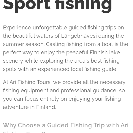
Sport fishing
Experience unforgettable guided fishing trips on
the beautiful waters of Längelmävesi during the
summer season. Casting fishing from a boat is the
perfect way to enjoy the peaceful Finnish lake
scenery while exploring the area's best fishing
spots with an experienced local fishing guide.
At Ari Fishing Tours, we provide all the necessary
fishing equipment and professional guidance, so
you can focus entirely on enjoying your fishing
adventure in Finland.
Why Choose a Guided Fishing Trip with Ari