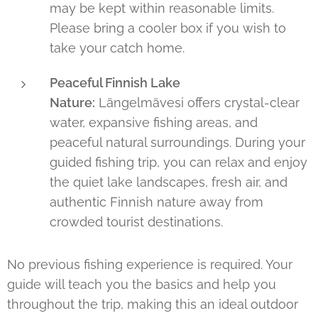
may be kept within reasonable limits.
Please bring a cooler box if you wish to
take your catch home.
Peaceful Finnish Lake
Nature:
Längelmävesi offers crystal-clear
water, expansive fishing areas, and
peaceful natural surroundings. During your
guided fishing trip, you can relax and enjoy
the quiet lake landscapes, fresh air, and
authentic Finnish nature away from
crowded tourist destinations.
No previous fishing experience is required. Your
guide will teach you the basics and help you
throughout the trip, making this an ideal outdoor