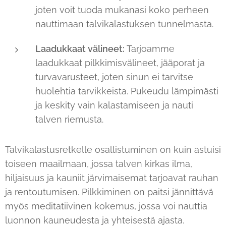
joten voit tuoda mukanasi koko perheen
nauttimaan talvikalastuksen tunnelmasta.
Laadukkaat välineet:
Tarjoamme
laadukkaat pilkkimisvälineet, jääporat ja
turvavarusteet, joten sinun ei tarvitse
huolehtia tarvikkeista. Pukeudu lämpimästi
ja keskity vain kalastamiseen ja nauti
talven riemusta.
Talvikalastusretkelle osallistuminen on kuin astuisi
toiseen maailmaan, jossa talven kirkas ilma,
hiljaisuus ja kauniit järvimaisemat tarjoavat rauhan
ja rentoutumisen. Pilkkiminen on paitsi jännittävä
myös meditatiivinen kokemus, jossa voi nauttia
luonnon kauneudesta ja yhteisestä ajasta.